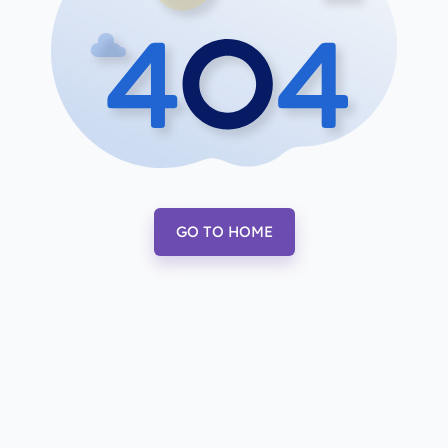
GO TO HOME